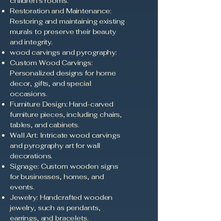
children's rooms.
Restoration and Maintenance:
Restoring and maintaining existing
murals to preserve their beauty
and integrity.
wood carvings and pyrography:
Custom Wood Carvings:
Personalized designs for home
decor, gifts, and special
occasions.
Furniture Design: Hand-carved
furniture pieces, including chairs,
tables, and cabinets.
Wall Art: Intricate wood carvings
and pyrography art for wall
decorations.
Signage: Custom wooden signs
for businesses, homes, and
events.
Jewelry: Handcrafted wooden
jewelry, such as pendants,
earrings, and bracelets.