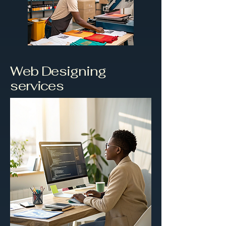
Web Designing
services