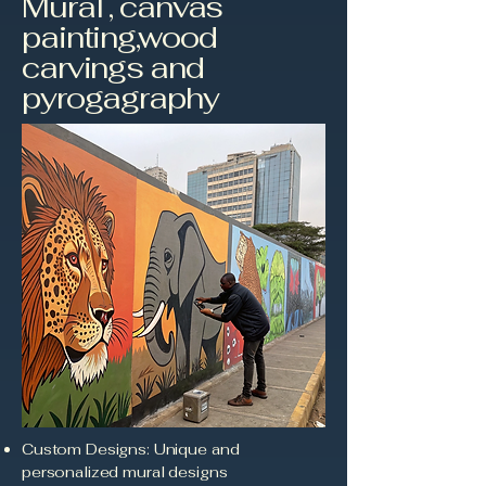
Mural , canvas
painting,wood
carvings and
pyrogagraphy
Custom Designs: Unique and
personalized mural designs