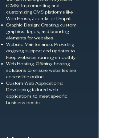
(CMS): Implementing and
customizing CMS platforms like
WordPress, Joomla, or Drupal.
Graphic Design: Creating custom
graphics, logos, and branding
elements for websites.
Website Maintenance: Providing
ongoing support and updates to
keep websites running smoothly.
Web Hosting: Offering hosting
solutions to ensure websites are
accessible online.
Custom Web Applications:
Developing tailored web
applications to meet specific
business needs.