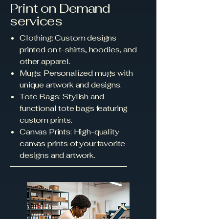
Print on Demand
services
Clothing: Custom designs
printed on t-shirts, hoodies, and
other apparel.
Mugs: Personalized mugs with
unique artwork and designs.
Tote Bags: Stylish and
functional tote bags featuring
custom prints.
Canvas Prints: High-quality
canvas prints of your favorite
designs and artwork.