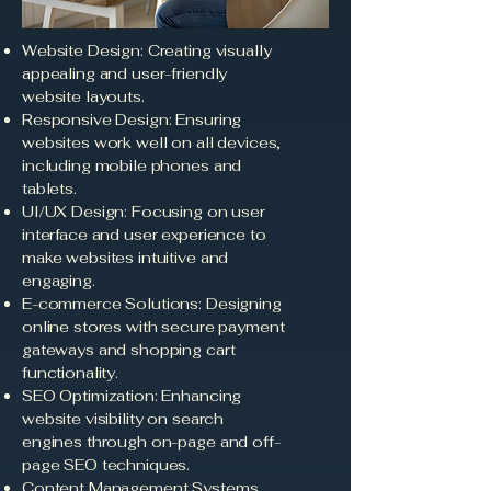
Website Design: Creating visually
appealing and user-friendly
website layouts.
Responsive Design: Ensuring
websites work well on all devices,
including mobile phones and
tablets.
UI/UX Design: Focusing on user
interface and user experience to
make websites intuitive and
engaging.
E-commerce Solutions: Designing
online stores with secure payment
gateways and shopping cart
functionality.
SEO Optimization: Enhancing
website visibility on search
engines through on-page and off-
page SEO techniques.
Content Management Systems