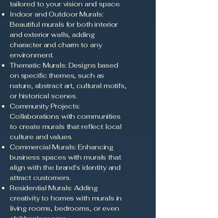
tailored to your vision and space.
Indoor and Outdoor Murals:
Beautiful murals for both interior
and exterior walls, adding
character and charm to any
environment.
Thematic Murals: Designs based
on specific themes, such as
nature, abstract art, cultural motifs,
or historical scenes.
Community Projects:
Collaborations with communities
to create murals that reflect local
culture and values.
Commercial Murals: Enhancing
business spaces with murals that
align with the brand's identity and
attract customers.
Residential Murals: Adding
creativity to homes with murals in
living rooms, bedrooms, or even