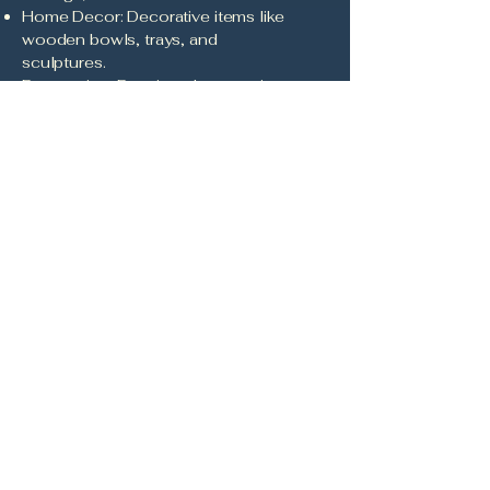
Home Decor: Decorative items like
wooden bowls, trays, and
sculptures.
Restoration: Repair and restoration
of antique wooden items.
Workshops and Classes:
Educational sessions on wood
carving and pyrography
techniques.
Commissions: Custom projects
based on client specifications.
Landscaping