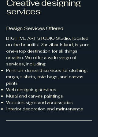
Creative designing
services
Design Services Offered
BIG FIVE ART STUDIO Studio, located
on the beautiful Zanzibar Island, is your
one-stop destination for all things
creative. We offer a wide range of
services, including:
Print-on-demand services for clothing,
mugs, t-shirts, tote bags, and canvas
prints
Web designing services
Mural and canvas paintings
Wooden signs and accessories
Interior decoration and maintenance