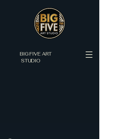
BIG FIVE ART
STUDIO