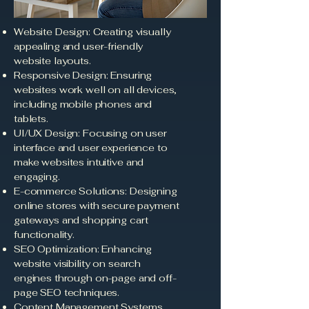
Website Design: Creating visually
appealing and user-friendly
website layouts.
Responsive Design: Ensuring
websites work well on all devices,
including mobile phones and
tablets.
UI/UX Design: Focusing on user
interface and user experience to
make websites intuitive and
engaging.
E-commerce Solutions: Designing
online stores with secure payment
gateways and shopping cart
functionality.
SEO Optimization: Enhancing
website visibility on search
engines through on-page and off-
page SEO techniques.
Content Management Systems