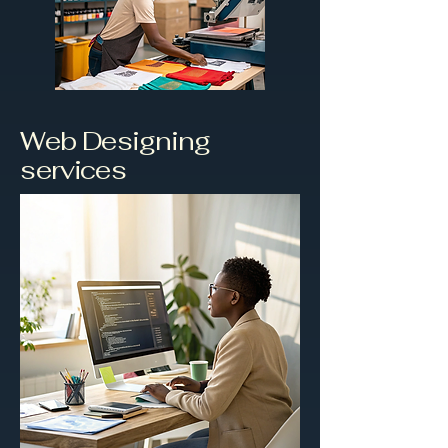
Web Designing
services