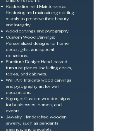
children's rooms.
Restoration and Maintenance:
Restoring and maintaining existing
murals to preserve their beauty
and integrity.
wood carvings and pyrography:
Custom Wood Carvings:
Personalized designs for home
decor, gifts, and special
occasions.
Furniture Design: Hand-carved
furniture pieces, including chairs,
tables, and cabinets.
Wall Art: Intricate wood carvings
and pyrography art for wall
decorations.
Signage: Custom wooden signs
for businesses, homes, and
events.
Jewelry: Handcrafted wooden
jewelry, such as pendants,
earrings, and bracelets.