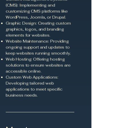
(CMS): Implementing and
customizing CMS platforms like
WordPress, Joomla, or Drupal.
Graphic Design: Creating custom
graphics, logos, and branding
elements for websites.
Website Maintenance: Providing
ongoing support and updates to
keep websites running smoothly.
Web Hosting: Offering hosting
solutions to ensure websites are
accessible online.
Custom Web Applications:
Developing tailored web
applications to meet specific
business needs.