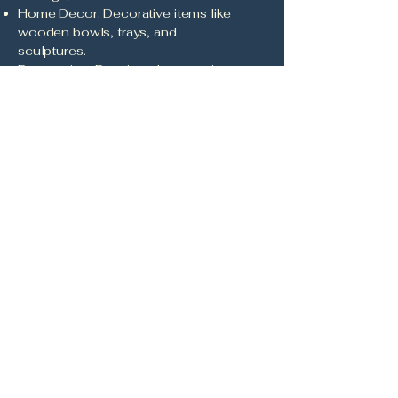
Home Decor: Decorative items like
wooden bowls, trays, and
sculptures.
Restoration: Repair and restoration
of antique wooden items.
Workshops and Classes:
Educational sessions on wood
carving and pyrography
techniques.
Commissions: Custom projects
based on client specifications.
Landscaping