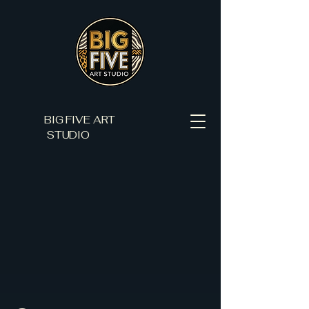
BIG FIVE ART
STUDIO