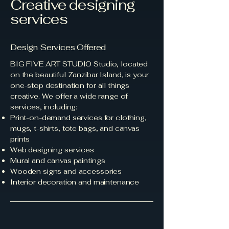
Creative designing
services
Design Services Offered
BIG FIVE ART STUDIO Studio, located
on the beautiful Zanzibar Island, is your
one-stop destination for all things
creative. We offer a wide range of
services, including:
Print-on-demand services for clothing,
mugs, t-shirts, tote bags, and canvas
prints
Web designing services
Mural and canvas paintings
Wooden signs and accessories
Interior decoration and maintenance