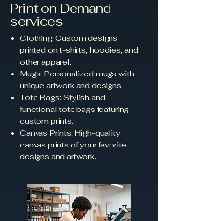
Print on Demand
services
Clothing: Custom designs
printed on t-shirts, hoodies, and
other apparel.
Mugs: Personalized mugs with
unique artwork and designs.
Tote Bags: Stylish and
functional tote bags featuring
custom prints.
Canvas Prints: High-quality
canvas prints of your favorite
designs and artwork.