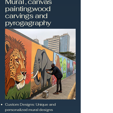
Mural , canvas
painting,wood
carvings and
pyrogagraphy
Custom Designs: Unique and
personalized mural designs