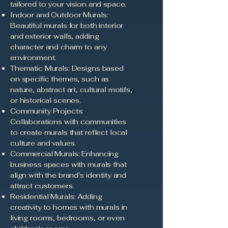
tailored to your vision and space.
Indoor and Outdoor Murals:
Beautiful murals for both interior
and exterior walls, adding
character and charm to any
environment.
Thematic Murals: Designs based
on specific themes, such as
nature, abstract art, cultural motifs,
or historical scenes.
Community Projects:
Collaborations with communities
to create murals that reflect local
culture and values.
Commercial Murals: Enhancing
business spaces with murals that
align with the brand's identity and
attract customers.
Residential Murals: Adding
creativity to homes with murals in
living rooms, bedrooms, or even