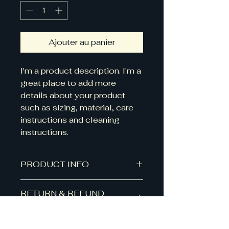
Ajouter au panier
I'm a product description. I'm a 
great place to add more 
details about your product 
such as sizing, material, care 
instructions and cleaning 
instructions.
PRODUCT INFO
I'm a product detail. I'm a great
RETURN & REFUND
place to add more information
POLICY
about your product such as
sizing, material, care and cleaning
I’m a Return and Refund policy.
instructions. This is also a great