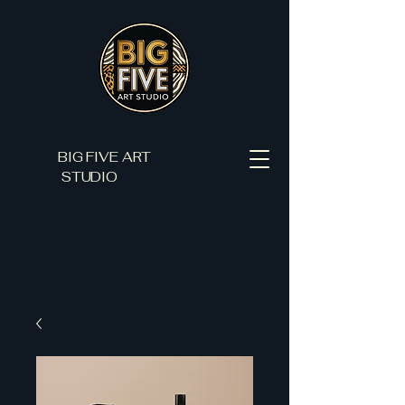
BIG FIVE ART
STUDIO