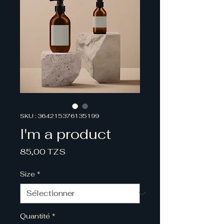
SKU : 364215376135199
I'm a product
Prix
85,00 TZS
Size
*
Quantité
*