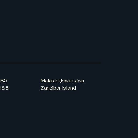
our shipping policy is a great
 and reassure your customers
from you with confidence.
485
Mafarasi,kiwengwa
183
Zanzibar Island