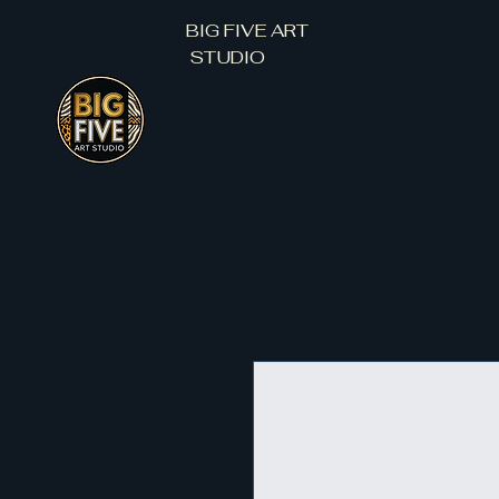
BIG FIVE ART
STUDIO