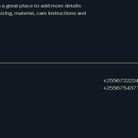
information about y
m a great place to add more details 
way to build trust
zing, material, care instructions and 
that they can buy 
+255672222
+255675437