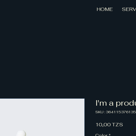
HOME
SERV
I'm a prod
SKU : 36411537613
Prix
10,00 TZS
Color
*