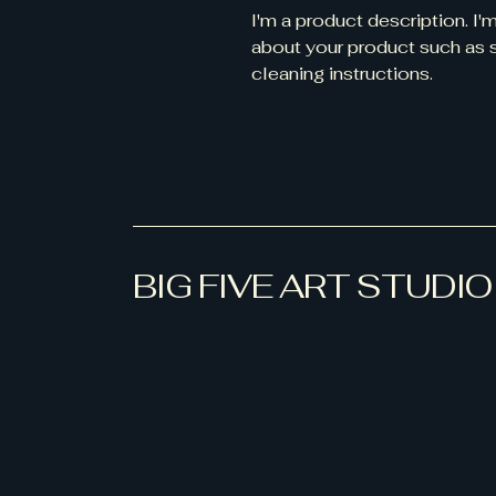
I'm a product description. I'
about your product such as si
cleaning instructions.
BIG FIVE ART STUDIO