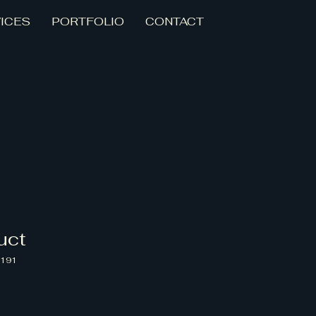
ICES
PORTFOLIO
CONTACT
uct
5191