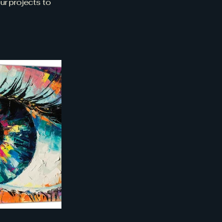
ur projects to