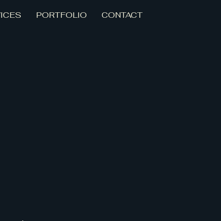
ICES
PORTFOLIO
CONTACT