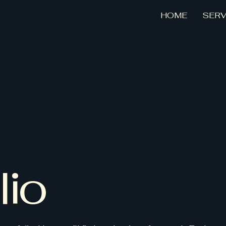
HOME
SERV
lio