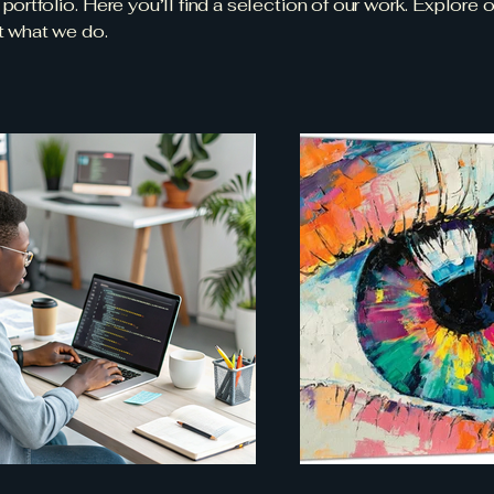
ortfolio. Here you’ll find a selection of our work. Explore o
t what we do.