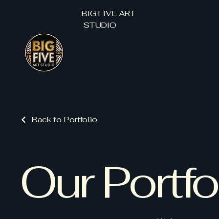
BIG FIVE ART
STUDIO
Back to Portfolio
Our Portfo