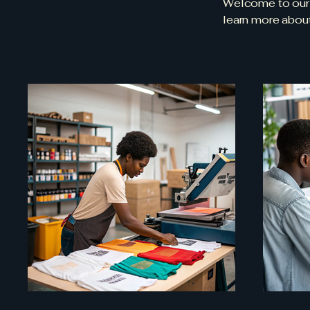
Welcome to our p
learn more abou