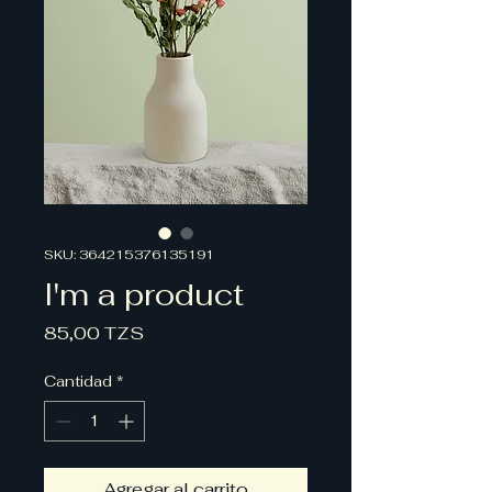
SKU: 364215376135191
I'm a product
Precio
85,00 TZS
Cantidad
*
Agregar al carrito