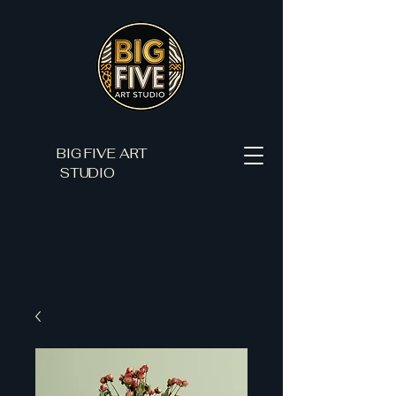
BIG FIVE ART
STUDIO