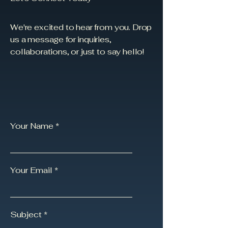
We're excited to hear from you. Drop
us a message for inquiries,
collaborations, or just to say hello!
Your Name
Your Email
Subject