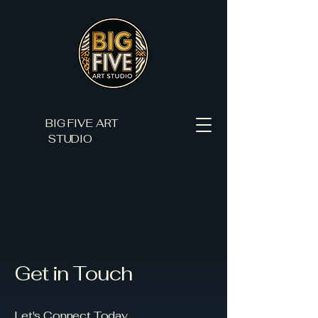
BIG FIVE ART
STUDIO
Get in Touch
Let's Connect Today