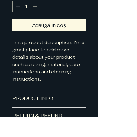
Adaugă în coș
I'm a product description. I'm a 
great place to add more 
details about your product 
such as sizing, material, care 
instructions and cleaning 
instructions.
PRODUCT INFO
I'm a product detail. I'm a great
RETURN & REFUND
place to add more information
POLICY
about your product such as
sizing, material, care and cleaning
I’m a Return and Refund policy.
instructions. This is also a great