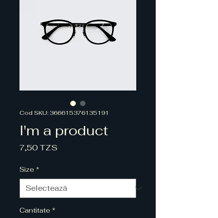
Cod SKU: 366615376135191
I'm a product
Preț
7,50 TZS
Size
*
Cantitate
*