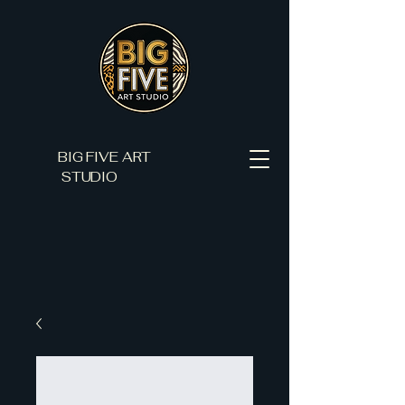
BIG FIVE ART
STUDIO