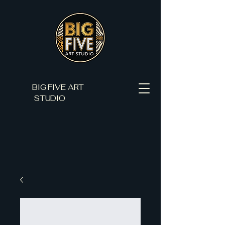
BIG FIVE ART
STUDIO