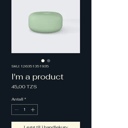
SKU: 126351351935
I'm a product
Pris
45,00 TZS
Antall
*
Legg til i handlekurv