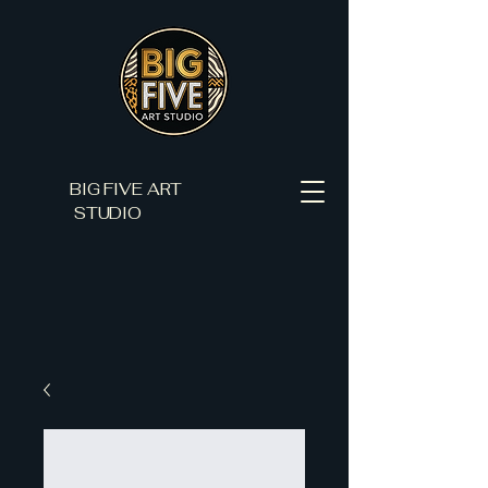
BIG FIVE ART
STUDIO