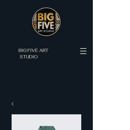
BIG FIVE ART
STUDIO