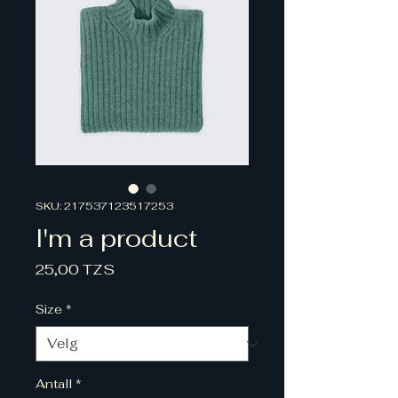
SKU: 217537123517253
I'm a product
Pris
25,00 TZS
Size
*
Antall
*