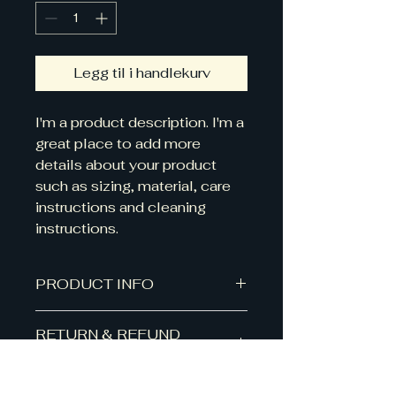
Legg til i handlekurv
I'm a product description. I'm a 
great place to add more 
details about your product 
such as sizing, material, care 
instructions and cleaning 
instructions.
PRODUCT INFO
I'm a product detail. I'm a great
RETURN & REFUND
place to add more information
POLICY
about your product such as
sizing, material, care and cleaning
I’m a Return and Refund policy.
instructions. This is also a great