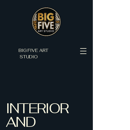
BIG FIVE ART
STUDIO
INTERIOR
AND