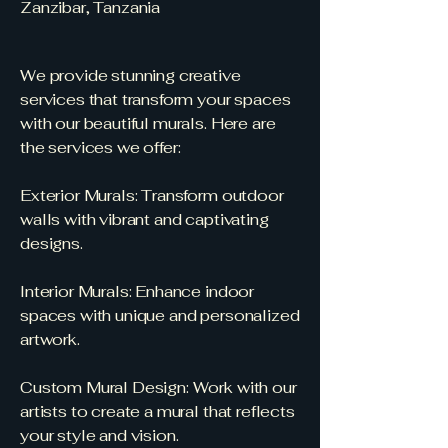
Zanzibar, Tanzania
We provide stunning creative
services that transform your spaces
with our beautiful murals. Here are
the services we offer:
Exterior Murals: Transform outdoor
walls with vibrant and captivating
designs.
Interior Murals: Enhance indoor
spaces with unique and personalized
artwork.
Custom Mural Design: Work with our
artists to create a mural that reflects
your style and vision.