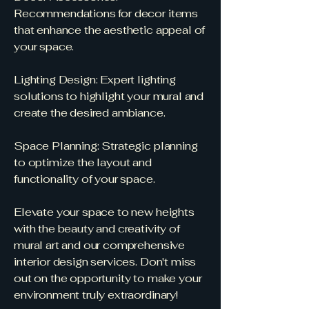
Recommendations for decor items
that enhance the aesthetic appeal of
your space.
Lighting Design: Expert lighting
solutions to highlight your mural and
create the desired ambiance.
Space Planning: Strategic planning
to optimize the layout and
functionality of your space.
Elevate your space to new heights
with the beauty and creativity of
mural art and our comprehensive
interior design services. Don't miss
out on the opportunity to make your
environment truly extraordinary!