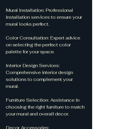
Mural Installation: Professional
installation services to ensure your
mural looks perfect.
Color Consultation: Expert advice
on selecting the perfect color
palette for your space.
Interior Design Services:
Comprehensive interior design
solutions to complement your
mural.
Furniture Selection: Assistance in
choosing the right furniture to match
your mural and overall decor.
Decor Accessories: