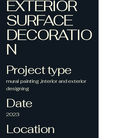
EXTERIOR
SURFACE
DECORATIO
N
Project type
mural painting ,interior and exterior
designing
Date
2023
Location