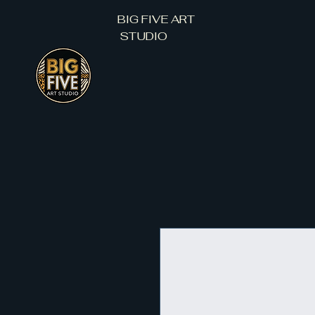
BIG FIVE ART
STUDIO