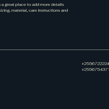
m a great place to add more details 
zing, material, care instructions and 
+255672222
+255675437