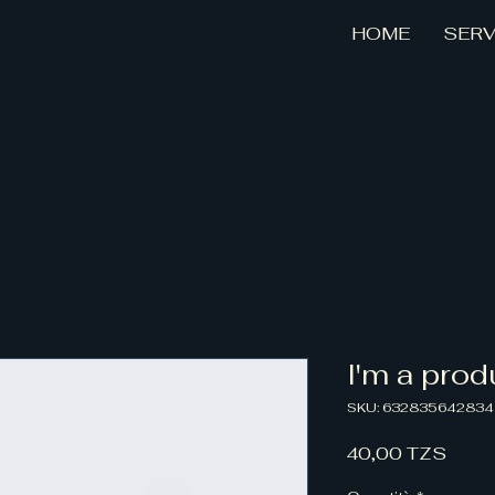
HOME
SERV
I'm a prod
SKU: 63283564283
Prez
40,00 TZS