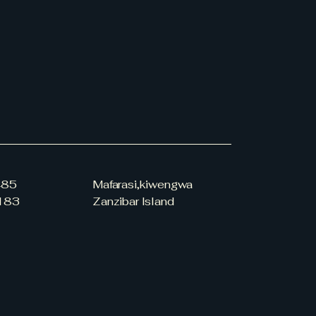
485
Mafarasi,kiwengwa
183
Zanzibar Island