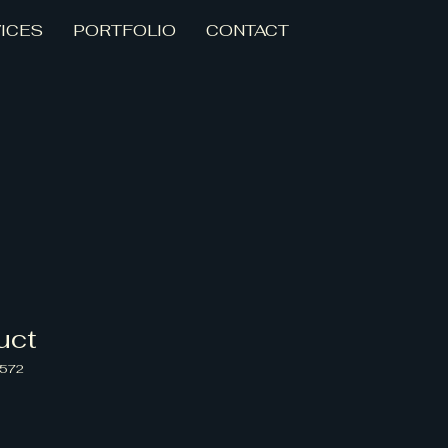
ICES
PORTFOLIO
CONTACT
uct
4572
zo