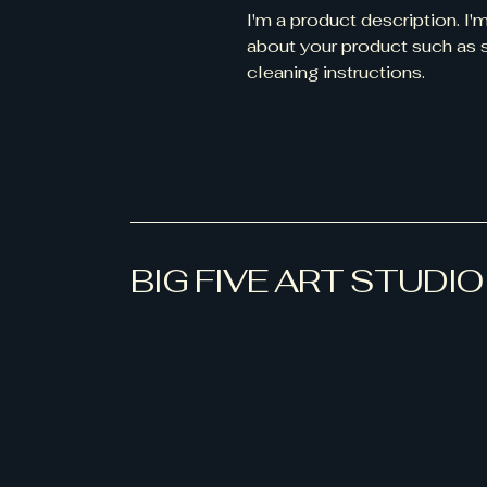
I'm a product description. I'
about your product such as si
cleaning instructions.
BIG FIVE ART STUDIO