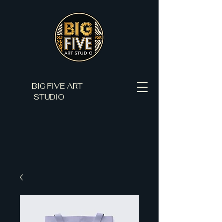
BIG FIVE ART
STUDIO