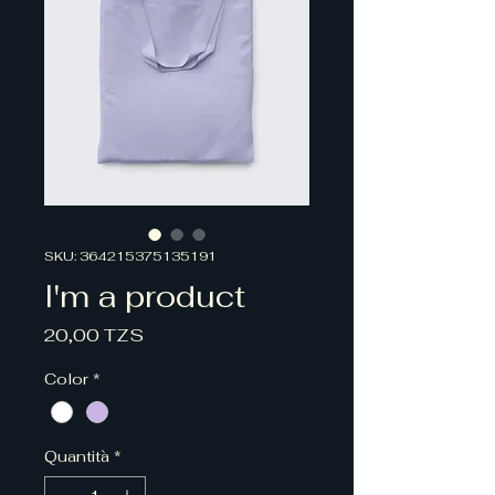
SKU: 364215375135191
I'm a product
Prezzo
20,00 TZS
Color
*
Quantità
*