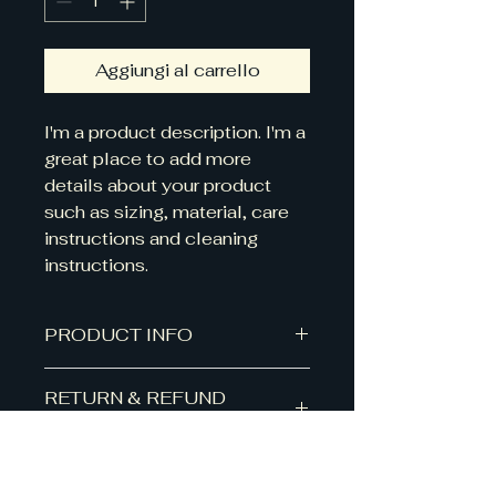
Aggiungi al carrello
I'm a product description. I'm a 
great place to add more 
details about your product 
such as sizing, material, care 
instructions and cleaning 
instructions.
PRODUCT INFO
I'm a product detail. I'm a great
RETURN & REFUND
place to add more information
POLICY
about your product such as
sizing, material, care and cleaning
I’m a Return and Refund policy.
instructions. This is also a great
SHIPPING INFO
I’m a great place to let your
space to write what makes this